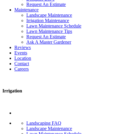
Request An Estimate
Maintenance
Landscape Maintenance
Irrigation Maintenance
Lawn Maintenance Schedule
Lawn Maintenance Tips
Request An Estimate
Ask A Master Gardener
Reviews
Events
Location
Contact
Careers
Irrigation
Landscaping FAQ
Landscape Maintenance
Lawn Maintenance Schedule