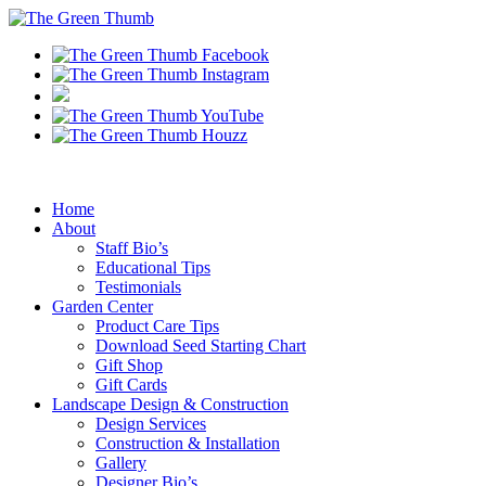
Home
About
Staff Bio’s
Educational Tips
Testimonials
Garden Center
Product Care Tips
Download Seed Starting Chart
Gift Shop
Gift Cards
Landscape Design & Construction
Design Services
Construction & Installation
Gallery
Designer Bio’s